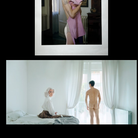
Now I work and live in Rom
Education
2015, Masterclass “Sintesi
(IT)
2011, Bachelor in Fine Arts
(IED), Rome (IT).