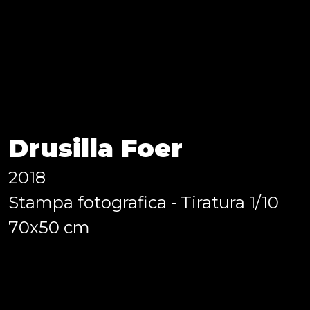
e.
”, curated by Annalisa D’Ange
 (BFA), Photography at Europ
Drusilla Foer
2018
Stampa fotografica - Tiratura 1/10
70x50 cm