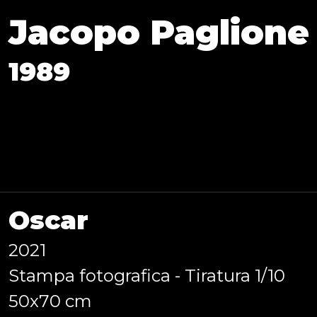
Jacopo Paglione
1989
Oscar
2021
Stampa fotografica - Tiratura 1/10
aly), I graduated in Photogra
50x70 cm